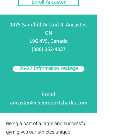
Enroll Ancaster
1475 Sandhill Dr Unit 4, Ancaster,
ON
L9G 4V5, Canada
(888) 252-4337
26-27 Information Package
Email
ancaster@cheersportsharks.com
Being a part of a large and successful
gym gives our athletes unique