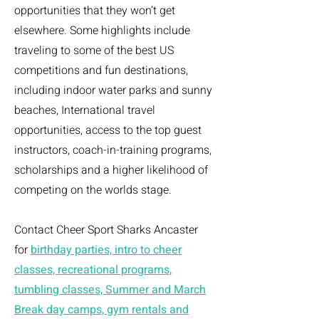
opportunities that they won’t get
elsewhere. Some highlights include
traveling to some of the best US
competitions and fun destinations,
including indoor water parks and sunny
beaches, International travel
opportunities, access to the top guest
instructors, coach-in-training programs,
scholarships and a higher likelihood of
competing on the worlds stage.
Contact Cheer Sport Sharks Ancaster
for
birthday parties, intro to cheer
classes, recreational programs,
tumbling classes, Summer and March
Break day camps, gym rentals and