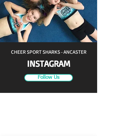
CHEER SPORT SHARKS - ANCASTER
INSTAGRAM
Follow Us