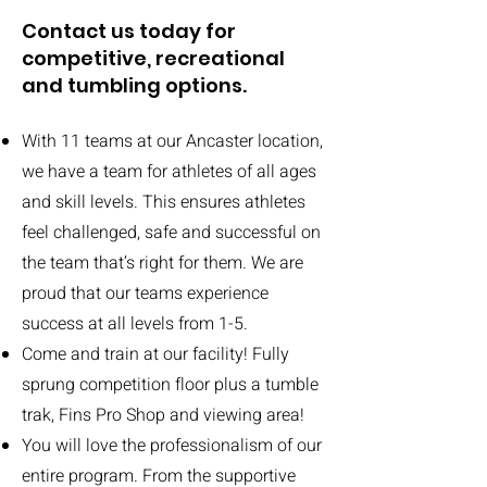
Contact us today for
competitive, recreational
and tumbling options.
With 11 teams at our Ancaster location,
we have a team for athletes of all ages
and skill levels. This ensures athletes
feel challenged, safe and successful on
the team that’s right for them. We are
proud that our teams experience
success at all levels from 1-5.
Come and train at our facility! Fully
sprung competition floor plus a tumble
trak, Fins Pro Shop and viewing area!
You will love the professionalism of our
entire program. From the supportive