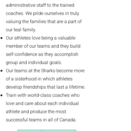
administrative staff t
o
the trained
coaches. We pride ourselves in truly
valuing the families that are a part of
our teal family.
Our athletes love being a valuable
member of our teams and they build
self-confidence as they accomplish
group and individual goals.
Our teams at the Sharks become more
of a sisterhood in which athletes
develop friendships that last a lifetime.
Train with world-class coaches who
love and care about each individual
athlete and produce the most
successful teams in all of Canada.