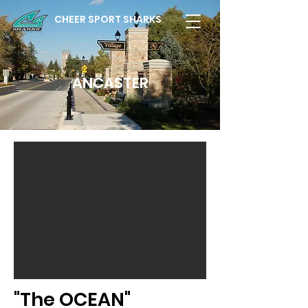
CHEER SPORT SHARKS
ANCASTER
"The OCEAN"