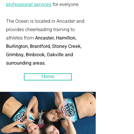
professional services
for everyone.
The Ocean is located in Ancaster and
provides cheerleading training to
athletes from
Ancaster, Hamilton,
Burlington, Brantford, Stoney Creek,
Grimbsy, Binbrook, Oakville and
surrounding areas.
Home