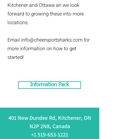
Kitchener and Ottawa an we look
forward to growing these into more
locations.
Email info
@cheersportsharks.com for
more information on how to get
started!
Information Pack
401 New Dundee Rd, Kitchener, ON
N2P 2N8, Canada
+1 519-653-1221