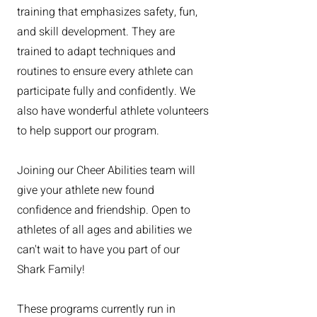
training that emphasizes safety, fun,
and skill development. They are
trained to adapt techniques and
routines to ensure every athlete can
participate fully and confidently. We
also have wonderful athlete volunteers
to help support our program.
Joining our Cheer Abilities team will
give your athlete new found
confidence and friendship. Open to
athletes of all ages and abilities we
can't wait to have you part of our
Shark Family!
These programs currently run in