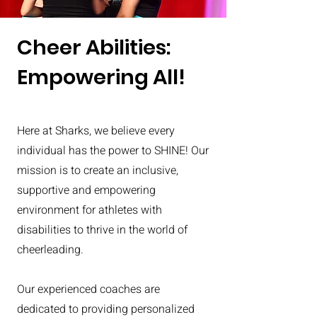
Cheer Abilities:
Empowering All!
Here at Sharks, we believe every
individual has the power to SHINE! Our
mission is to create an inclusive,
supportive and empowering
environment for athletes with
disabilities to thrive in the world of
cheerleading.
Our experienced coaches are
dedicated to providing personalized