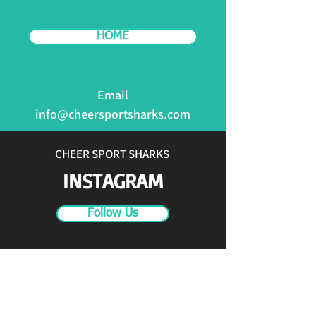
HOME
Email
info@cheersportsharks.com
CHEER SPORT SHARKS
INSTAGRAM
Follow Us