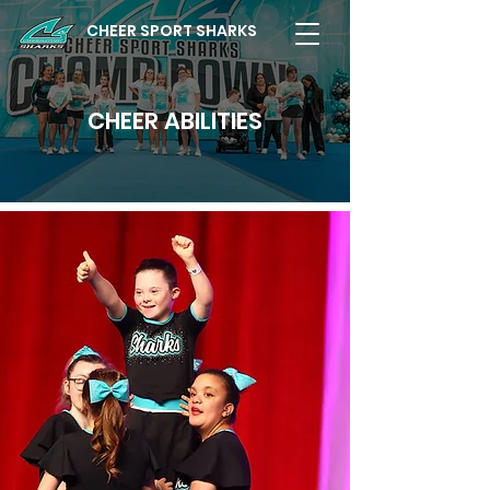
CHEER SPORT SHARKS
CHEER ABILITIES