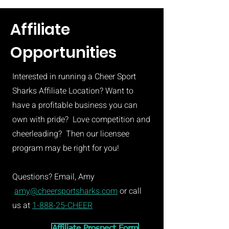
Affiliate
Opportunities
Interested in running a Cheer Sport
Sharks Affiliate Location? Want to
have a profitable business you can
own with pride? Love competition and
cheerleading? Then our licensee
program may be right for you!
Questions? Email, Amy
amy@cheersportsharks.com
or call
us at
1-888-25-CHEER
Affiliate Prospect Form