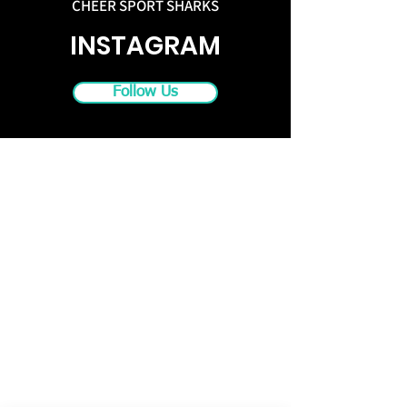
CHEER SPORT SHARKS
INSTAGRAM
Follow Us