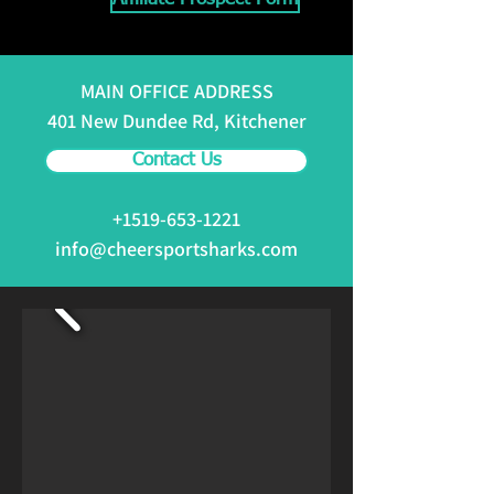
MAIN OFFICE ADDRESS
401 New Dundee Rd, Kitchener
Contact Us
+1519-653-1221
info@cheersportsharks.com