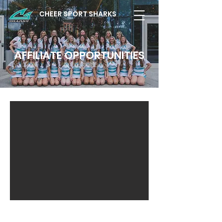
CHEER SPORT SHARKS
AFFILIATE OPPORTUNITIES