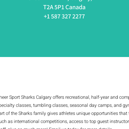
T2A 5P1 Canada
+1 587 327 2277
heer Sport Sharks Calgary offers recreational, half-year and com
pecialty classes, tumbling classes, seasonal day camps, and gym
art of the Sharks family gives athletes unique opportunities that
uch as international competitions, access to top guest instructo