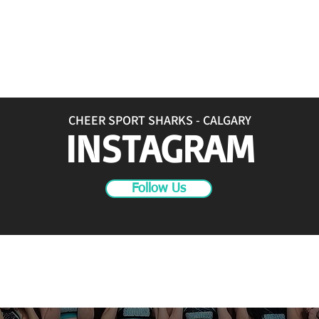
CHEER SPORT SHARKS - CALGARY
INSTAGRAM
Follow Us