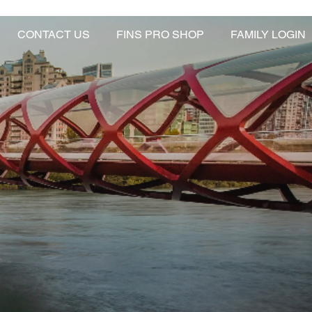
CONTACT US
FINS PRO SHOP
FAMILY LOGIN