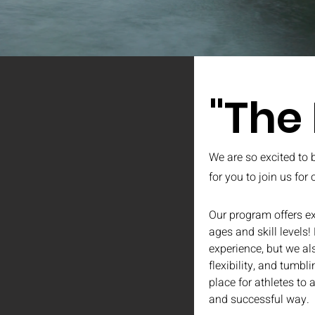
"The
We are so excited to 
for you to join us for
Our program offers ex
ages and skill levels!
experience, but we al
flexibility, and tumb
place for athletes to 
and successful way.