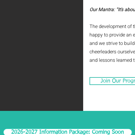
Our Mantra: “It’s abou
The development of th
happy to provide an 
and we strive to buil
cheerleaders ourselve
and lessons learned th
Join Our Prog
2026-2027 Information Package: Coming Soon