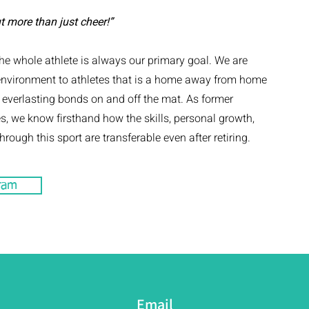
t more than just cheer!”
e whole athlete is always our primary goal. We are
environment to athletes that is a home away from home
d everlasting bonds on and off the mat. As former
s, we know firsthand how the skills, personal growth,
rough this sport are transferable even after retiring.
ram
Email