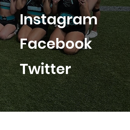
Instagram
Facebook
Twitter