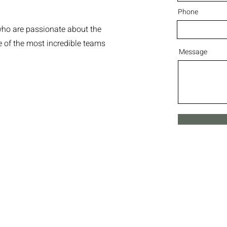
Phone
who are passionate about the
me of the most incredible teams
Message