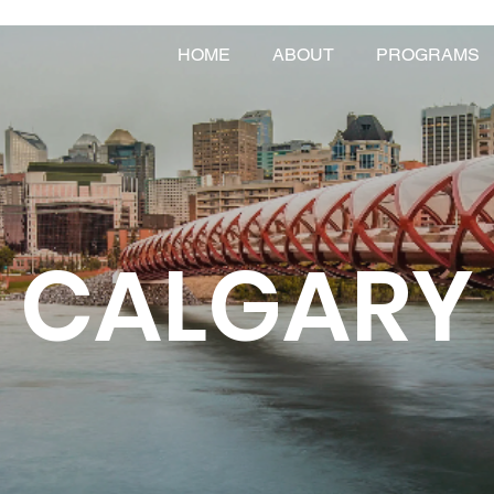
HOME
ABOUT
PROGRAMS
CALGARY