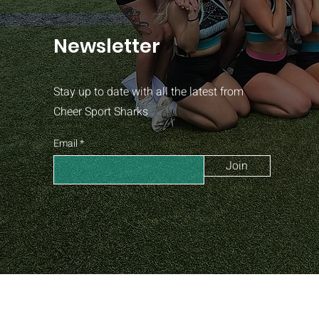
Newsletter
Stay up to date with all the latest from
Cheer Sport Sharks
Email
Join