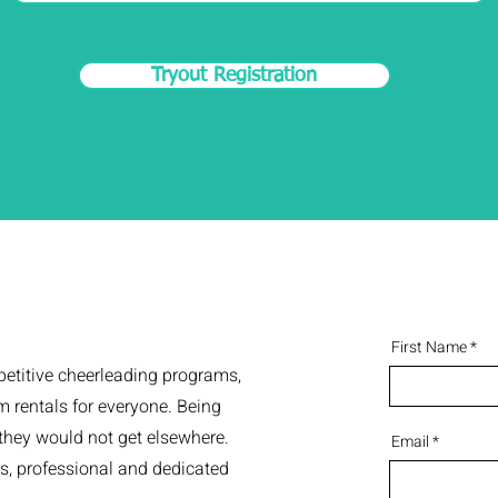
Tryout Registration
First Name
petitive cheerleading programs,
 rentals for everyone. Being
 they would not get elsewhere.
Email
rs, professional and dedicated