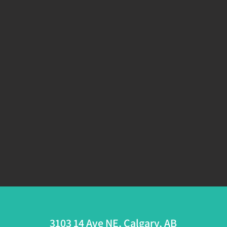
3103 14 Ave NE, Calgary, AB