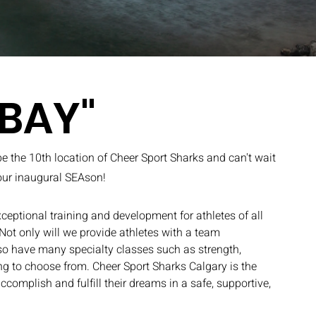
 BAY"
be the 10th location of Cheer Sport Sharks and can't wait
 our inaugural SEAson!
ceptional training and development for athletes of all
 Not only will we provide athletes with a team
so have many specialty classes such as strength,
ling to choose from. Cheer Sport Sharks Calgary is the
accomplish and fulfill their dreams in a safe, supportive,