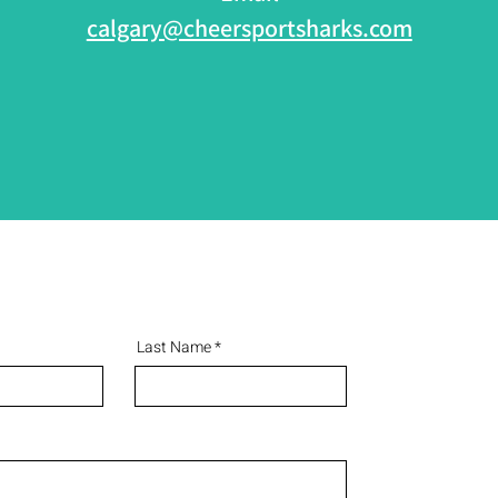
calgary@cheersportsharks.com
Last Name