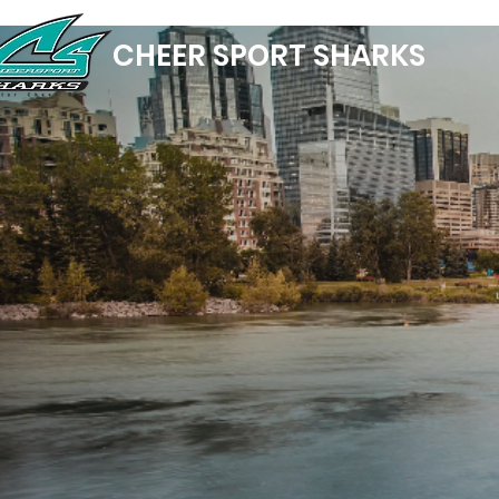
CHEER SPORT SHARKS