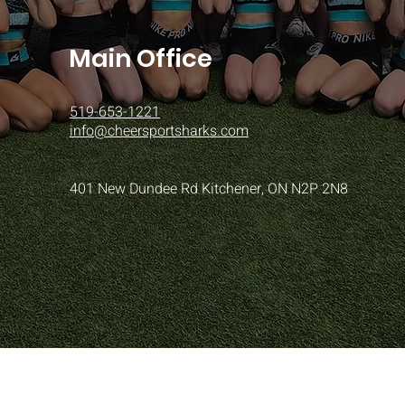
Main Office
519-653-1221
info@cheersportsharks.com
401 New Dundee Rd Kitchener, ON N2P 2N8