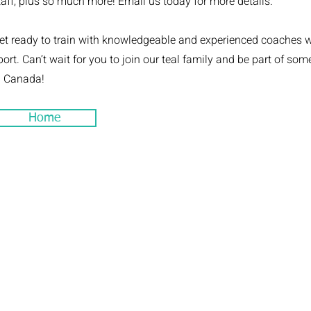
taff, plus so much more! Email us today for more details.
et ready to train with knowledgeable and experienced coaches 
port. Can’t wait for you to join our teal family and be part of so
n Canada!
Home